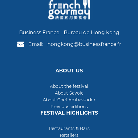
Business France - Bureau de Hong Kong
Email:
hongkong@businessfrance.fr
ABOUT US
About the festival
About Savoie
About Chef Ambassador
Previous editions
FESTIVAL HIGHLIGHTS
Restaurants & Bars
Retailers