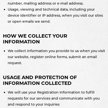
number, mailing address or e-mail address.
Usage, viewing and technical data, including your
device identifier or IP address, when you visit our sites
or open emails we send.
HOW WE COLLECT YOUR
INFORMATION
We collect information you provide to us when you visit
our website, register online forms, submit an email
request.
USAGE AND PROTECTION OF
INFORMATION COLLECTED
We will use your Registration Information to fulfill
requests for our services and communicate with you
and respond to your inquiries