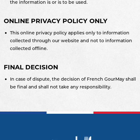
the information is or is to be used.
ONLINE PRIVACY POLICY ONLY
This online privacy policy applies only to information
collected through our website and not to information
collected offline.
FINAL DECISION
In case of dispute, the decision of French GourMay shall
be final and shall not take any responsibility.