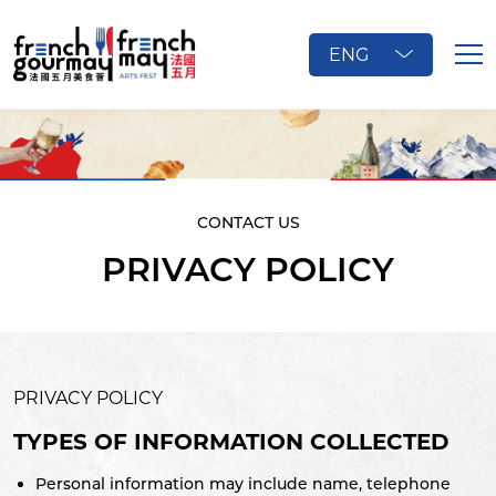
ENG
CONTACT US
PRIVACY POLICY
PRIVACY POLICY
TYPES OF INFORMATION COLLECTED
Personal information may include name, telephone