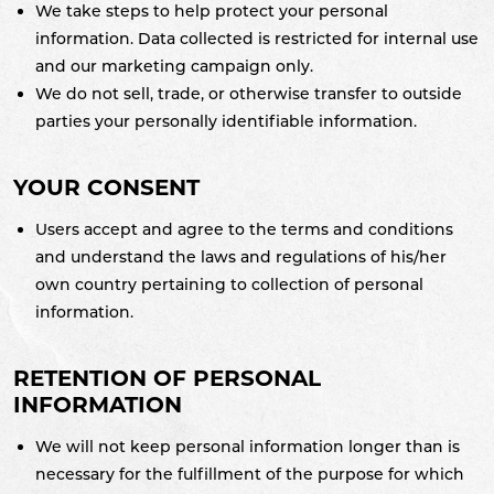
We take steps to help protect your personal
information. Data collected is restricted for internal use
and our marketing campaign only.
We do not sell, trade, or otherwise transfer to outside
parties your personally identifiable information.
YOUR CONSENT
Users accept and agree to the terms and conditions
and understand the laws and regulations of his/her
own country pertaining to collection of personal
information.
RETENTION OF PERSONAL
INFORMATION
We will not keep personal information longer than is
necessary for the fulfillment of the purpose for which