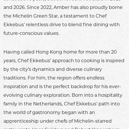
and 2026. Since 2022, Amber has also proudly borne
the Michelin Green Star, a testament to Chef
Ekkebus’ relentless drive to blend fine dining with
future-conscious values.
Having called Hong Kong home for more than 20
years, Chef Ekkebus’ approach to cooking is inspired
by the city’s dynamics and diverse culinary
traditions. For him, the region offers endless
inspiration and is the perfect backdrop for his ever-
evolving culinary exploration. Born into a hospitality
family in the Netherlands, Chef Ekkebus’ path into
the world of gastronomy began with an
apprenticeship under chefs of Michelin-starred