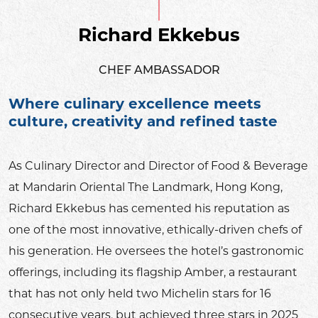
Richard Ekkebus
CHEF AMBASSADOR
Where culinary excellence meets
culture, creativity and refined taste
As Culinary Director and Director of Food & Beverage
at Mandarin Oriental The Landmark, Hong Kong,
Richard Ekkebus has cemented his reputation as
one of the most innovative, ethically-driven chefs of
his generation. He oversees the hotel’s gastronomic
offerings, including its flagship Amber, a restaurant
that has not only held two Michelin stars for 16
consecutive years, but achieved three stars in 2025