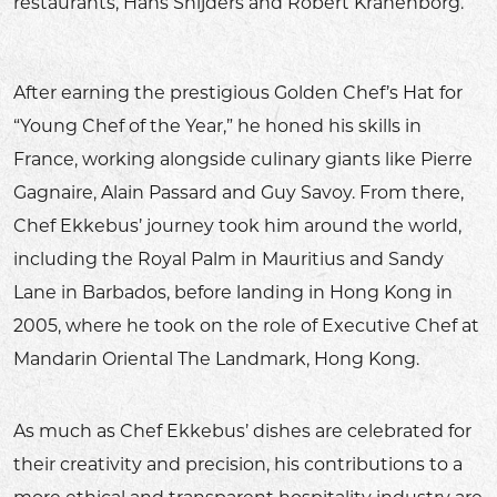
restaurants, Hans Snijders and Robert Kranenborg.
After earning the prestigious Golden Chef’s Hat for
“Young Chef of the Year,” he honed his skills in
France, working alongside culinary giants like Pierre
Gagnaire, Alain Passard and Guy Savoy. From there,
Chef Ekkebus’ journey took him around the world,
including the Royal Palm in Mauritius and Sandy
Lane in Barbados, before landing in Hong Kong in
2005, where he took on the role of Executive Chef at
Mandarin Oriental The Landmark, Hong Kong.
As much as Chef Ekkebus’ dishes are celebrated for
their creativity and precision, his contributions to a