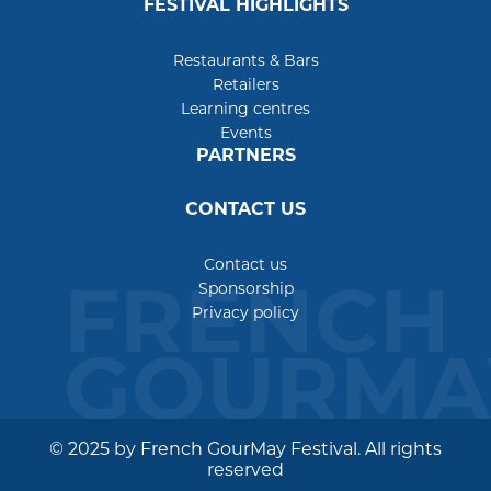
FESTIVAL HIGHLIGHTS
Restaurants & Bars
Retailers
Learning centres
Events
PARTNERS
CONTACT US
Contact us
FRENCH
Sponsorship
Privacy policy
GOURMA
© 2025 by French GourMay Festival. All rights
reserved