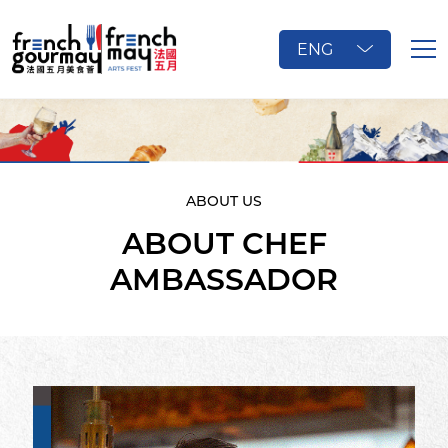
ENG
ABOUT US
ABOUT CHEF
AMBASSADOR