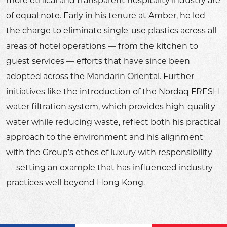
more ethical and transparent hospitality industry are
of equal note. Early in his tenure at Amber, he led
the charge to eliminate single-use plastics across all
areas of hotel operations — from the kitchen to
guest services — efforts that have since been
adopted across the Mandarin Oriental. Further
initiatives like the introduction of the Nordaq FRESH
water filtration system, which provides high-quality
water while reducing waste, reflect both his practical
approach to the environment and his alignment
with the Group’s ethos of luxury with responsibility
— setting an example that has influenced industry
practices well beyond Hong Kong.