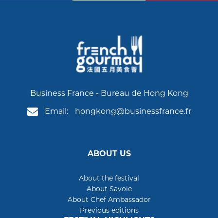
Business France - Bureau de Hong Kong
Email:
hongkong@businessfrance.fr
ABOUT US
About the festival
About Savoie
About Chef Ambassador
Previous editions